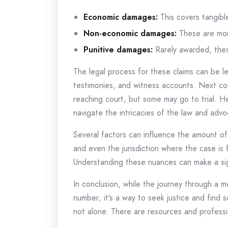
Economic damages:
This covers tangible
Non-economic damages:
These are more
Punitive damages:
Rarely awarded, thes
The legal process for these claims can be le
testimonies, and witness accounts. Next com
reaching court, but some may go to trial. Her
navigate the intricacies of the law and advoc
Several factors can influence the amount of 
and even the jurisdiction where the case is
Understanding these nuances can make a sign
In conclusion, while the journey through a 
number; it’s a way to seek justice and fin
not alone. There are resources and professi