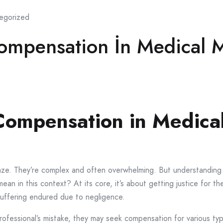
egorized
ompensation İn Medical M
ompensation in Medical
a maze. They’re complex and often overwhelming. But understand
an in this context? At its core, it’s about getting justice for th
suffering endured due to negligence.
fessional’s mistake, they may seek compensation for various ty