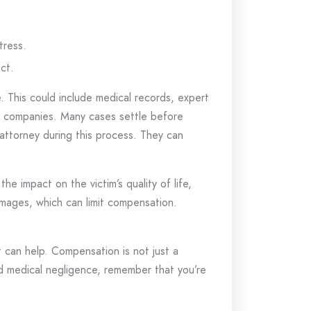
tress.
ct.
e. This could include medical records, expert
ce companies. Many cases settle before
d attorney during this process. They can
e impact on the victim’s quality of life,
amages, which can limit compensation.
 can help. Compensation is not just a
d medical negligence, remember that you’re