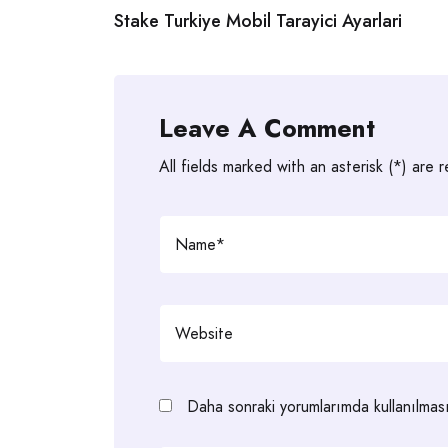
Stake Turkiye Mobil Tarayici Ayarlari
navigation
Leave A Comment
All fields marked with an asterisk (*) are 
Daha sonraki yorumlarımda kullanılması