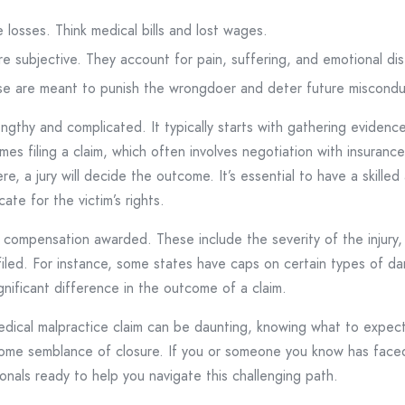
 losses. Think medical bills and lost wages.
 subjective. They account for pain, suffering, and emotional dis
e are meant to punish the wrongdoer and deter future miscondu
ngthy and complicated. It typically starts with gathering evidenc
es filing a claim, which often involves negotiation with insuran
e, a jury will decide the outcome. It’s essential to have a skille
ate for the victim’s rights.
compensation awarded. These include the severity of the injury, th
 filed. For instance, some states have caps on certain types of d
ificant difference in the outcome of a claim.
medical malpractice claim can be daunting, knowing what to expect
d some semblance of closure. If you or someone you know has face
onals ready to help you navigate this challenging path.