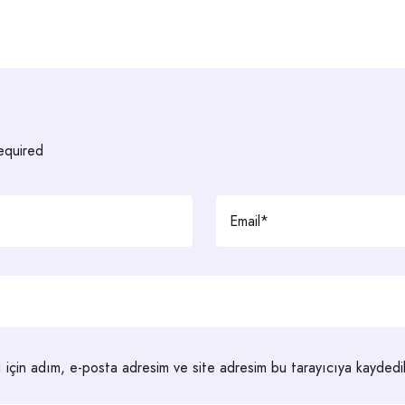
required
 için adım, e-posta adresim ve site adresim bu tarayıcıya kaydedil