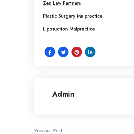
Zen Law Partners
Plastic Surgery Malpractice
Liposuction Malpractice
Admin
Post
Previous Post