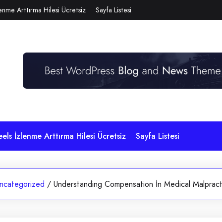
lenme Arttırma Hilesi Ücretsiz
Sayfa Listesi
eels İzlenme Arttırma Hilesi Ücretsiz
Sayfa Listesi
ncategorized
/
Understanding Compensation İn Medical Malpract