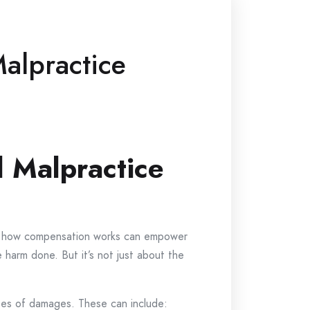
alpractice
 Malpractice
ing how compensation works can empower
e harm done. But it’s not just about the
pes of damages. These can include: