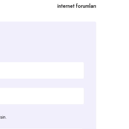
internet forumları
sin.