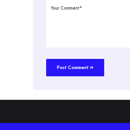
Post Comment