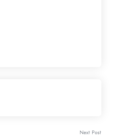
Next Post