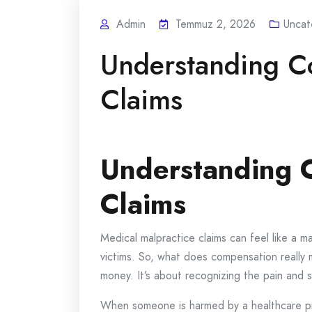
Admin
Temmuz 2, 2026
Uncat
Understanding C
Claims
Understanding C
Claims
Medical malpractice claims can feel like 
victims. So, what does compensation really me
money. It’s about recognizing the pain and 
When someone is harmed by a healthcare pro