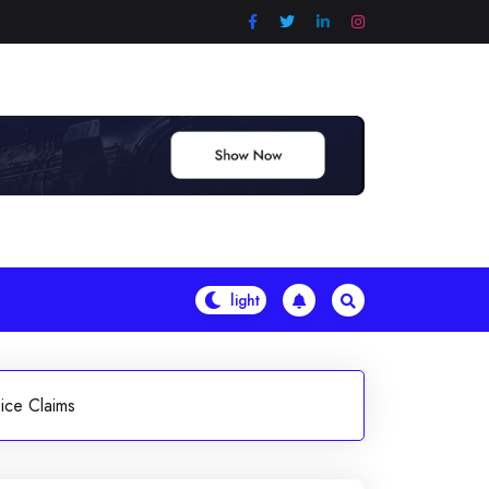
ice Claims